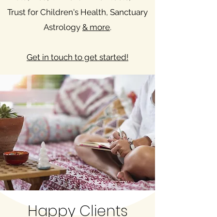
Trust for Children's Health, Sanctuary
Astrology
& more
.
Get in touch to get started!
Happy Clients