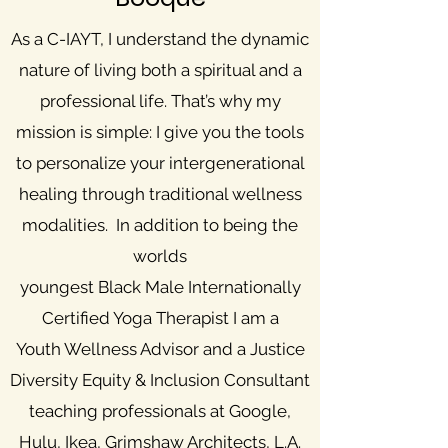
As a C-IAYT, I understand the dynamic
nature of living both a spiritual and a
professional life. That’s why my
mission is simple: I give you the tools
to personalize your intergenerational
healing through traditional wellness
modalities. In addition to being the
worlds
youngest Black Male Internationally
Certified Yoga Therapist I am a
Youth Wellness Advisor and a Justice
Diversity Equity & Inclusion Consultant
teaching professionals at Google,
Hulu, Ikea, Grimshaw Architects, L.A.