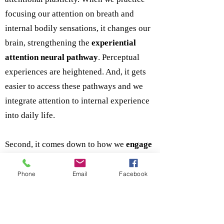
focusing our attention on breath and
internal bodily sensations, it changes our
brain, strengthening the
experiential
attention neural pathway
. Perceptual
experiences are heightened. And, it gets
easier to access these pathways and we
integrate attention to internal experience
into daily life.
Second, it comes down to how we
engage
people in our programs. More to the point,
we are educators, as opposed to trainers.
Phone
Email
Facebook
Training often implies following a
protocol or format –a set of processes and
procedures in a step-by-step fashion.