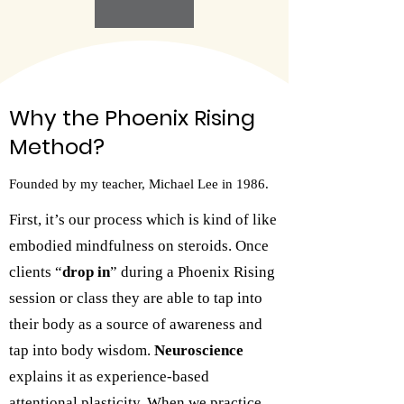
Why the Phoenix Rising
Method?
Founded by my teacher, Michael Lee in 1986.
First, it’s our process which is kind of like
embodied mindfulness on steroids. Once
clients “
drop in
” during a Phoenix Rising
session or class they are able to tap into
their body as a source of awareness and
tap into body wisdom.
Neuroscience
explains it as experience-based
attentional plasticity. When we practice