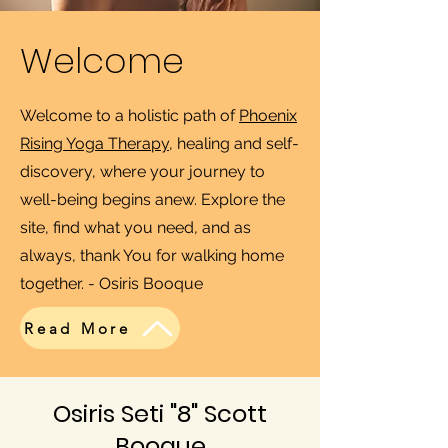
Welcome
Welcome to a holistic path of
Phoenix
Rising Yoga Therapy
, healing and self-
discovery, where your journey to
well-being begins anew. Explore the
site, find what you need, and as
always, thank You for walking home
together. - Osiris Booque
Read More
Osiris Seti "8" Scott
Booque