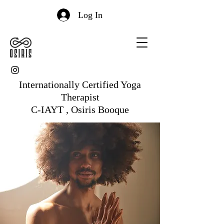
Log In
Internationally Certified Yoga
Therapist
C-IAYT , Osiris Booque