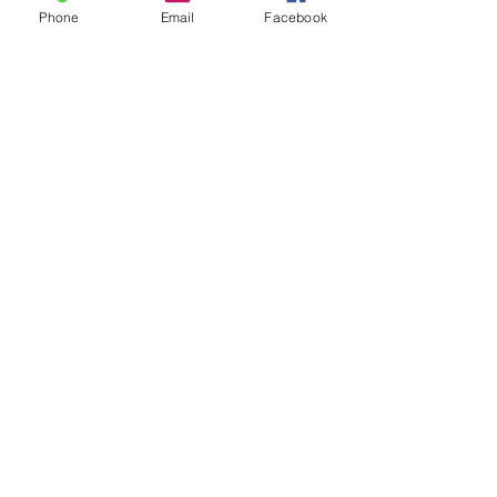
Phone
Email
Facebook
Need
Menu of Services
Click Here
Discover
Book a Free Consult
Click Here
Learn