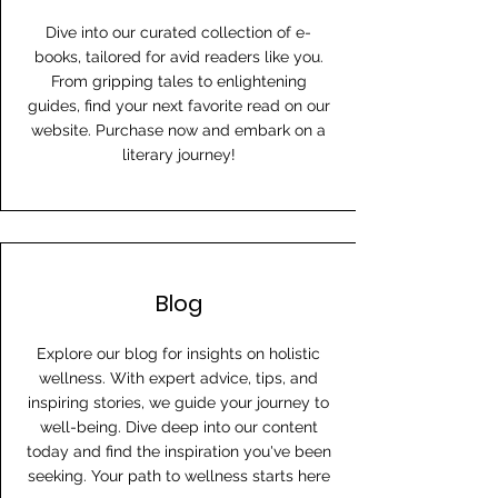
Dive into our curated collection of e-
books, tailored for avid readers like you.
From gripping tales to enlightening
guides, find your next favorite read on our
website. Purchase now and embark on a
literary journey!
Blog
Explore our blog for insights on holistic
wellness. With expert advice, tips, and
inspiring stories, we guide your journey to
well-being. Dive deep into our content
today and find the inspiration you've been
seeking. Your path to wellness starts here