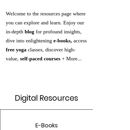
Welcome to the resources page where
you can explore and learn. Enjoy our
in-depth
blog
for profound insights,
dive into enlightening
e-books,
access
free yoga
classes, discover high-
value,
self-paced courses
+ More...
Digital Resources
E-Books