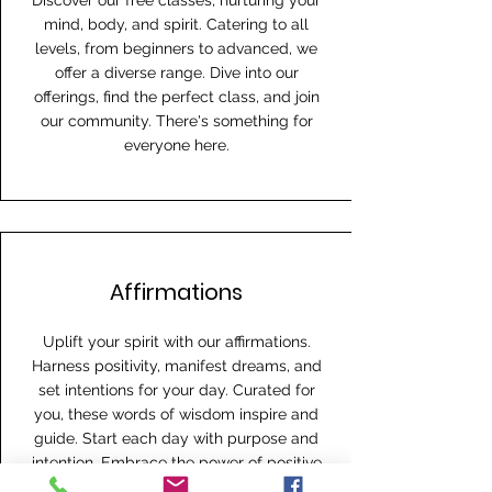
Discover our free classes, nurturing your
mind, body, and spirit. Catering to all
levels, from beginners to advanced, we
offer a diverse range. Dive into our
offerings, find the perfect class, and join
our community. There's something for
everyone here.
Affirmations
Uplift your spirit with our affirmations.
Harness positivity, manifest dreams, and
set intentions for your day. Curated for
you, these words of wisdom inspire and
guide. Start each day with purpose and
intention. Embrace the power of positive
thought.