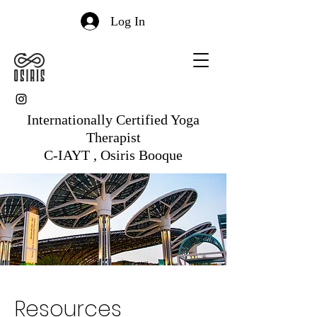
Log In
Internationally Certified Yoga
Therapist
C-IAYT , Osiris Booque
Resources