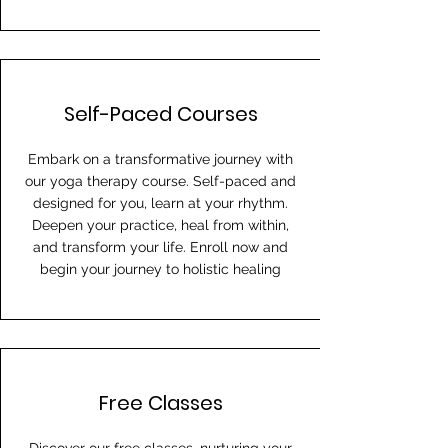
Self-Paced Courses
Embark on a transformative journey with
our yoga therapy course. Self-paced and
designed for you, learn at your rhythm.
Deepen your practice, heal from within,
and transform your life. Enroll now and
begin your journey to holistic healing
Free Classes