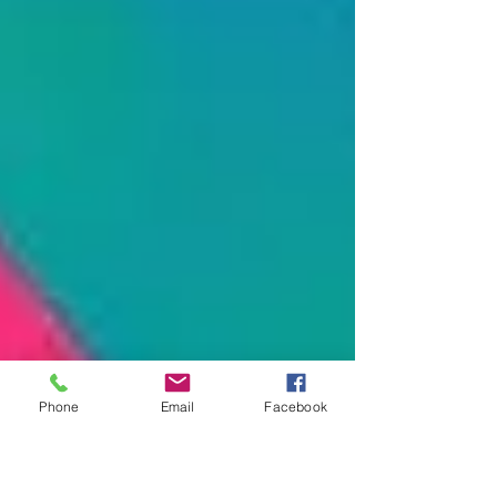
Phone
Email
Facebook