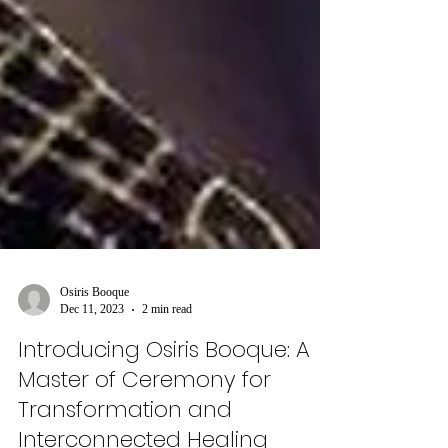
Osiris Booque
Dec 11, 2023
2 min read
Introducing Osiris Booque: A
Master of Ceremony for
Transformation and