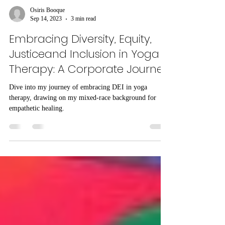
Osiris Booque
Sep 14, 2023
3 min read
Embracing Diversity, Equity,
Justiceand Inclusion in Yoga
Therapy: A Corporate Journey
Dive into my journey of embracing DEI in yoga
therapy, drawing on my mixed-race background for
empathetic healing.