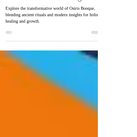
Interconnected Healing
Explore the transformative world of Osiris Booque,
blending ancient rituals and modern insights for holistic
healing and growth.