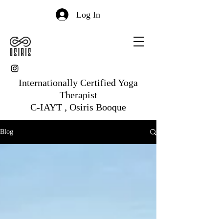
Log In
Internationally Certified Yoga
Therapist
C-IAYT , Osiris Booque
Blog