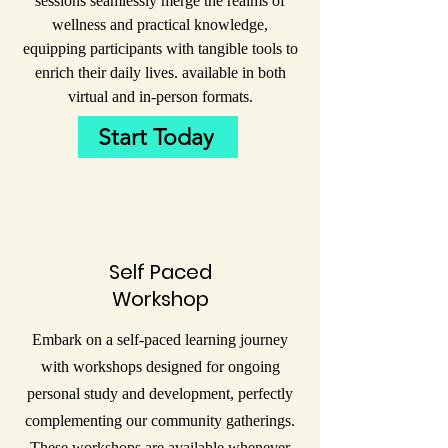
sessions seamlessly merge the realms of
wellness and practical knowledge,
equipping participants with tangible tools to
enrich their daily lives. available in both
virtual and in-person formats.
Start Today
Self Paced
Workshop
Embark on a self-paced learning journey
with workshops designed for ongoing
personal study and development, perfectly
complementing our community gatherings.
These workshops are available whenever