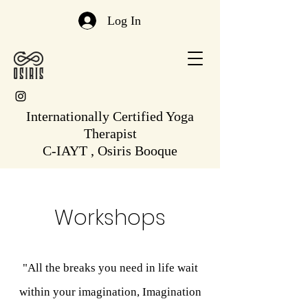
Log In
Internationally Certified Yoga
Therapist
C-IAYT , Osiris Booque
Workshops
"All the breaks you need in life wait
within your imagination, Imagination