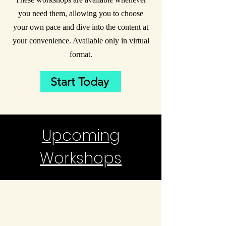
you need them, allowing you to choose
your own pace and dive into the content at
your convenience. Available only in virtual
format.
Start Today
Upcoming
Workshops