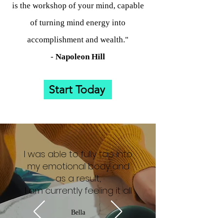
is the workshop of your mind, capable
of turning mind energy into
accomplishment and wealth."
-
Napoleon
Hill
Start Today
I was able to fully tap into
my emotional body and
as a result,
I am currently feeling it all
Bella