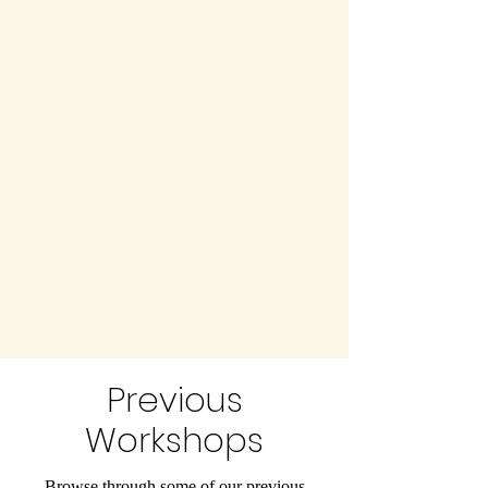
Previous
Workshops
Browse through some of our previous