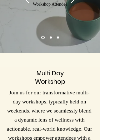
Workshop Attendee
Multi Day
Workshop
Join us for our transformative multi-
day workshops, typically held on
weekends, where we seamlessly blend
a dynamic lens of wellness with
actionable, real-world knowledge. Our
workshops empower attendees with a