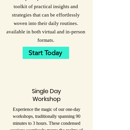
toolkit of practical insights and
strategies that can be effortlessly
woven into their daily routines.
available in both virtual and in-person
formats.
Start Today
Single Day
Workshop
Experience the magic of our one-day
workshops, traditionally spanning 90
minutes to 3 hours. These condensed