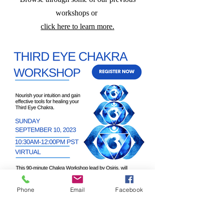
workshops
or
click here to learn more.
Phone
Email
Facebook