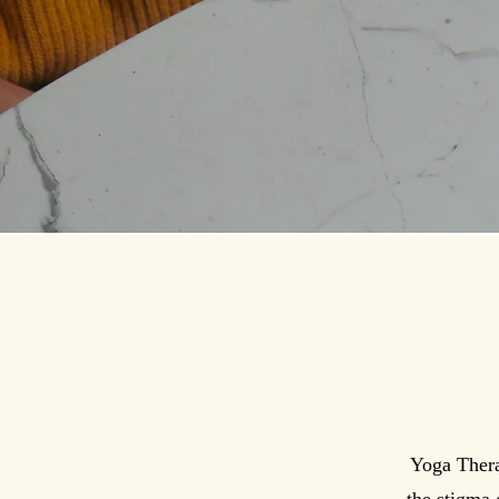
Yoga Thera