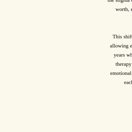
the stigma 
worth, 
This shif
allowing e
years wh
therapy
emotional
eac