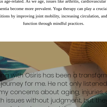
us age-related. As we age, issues like arthritis, cardiovascula
entia become more prevalent. Yoga therapy can play a crucial
tions by improving joint mobility, increasing circulation, an
function through mindful practices.
ing with Osiris has been a transfor
journey for me. He not only listene
my concerns about aging, injuries,
th issues without judgment, but the