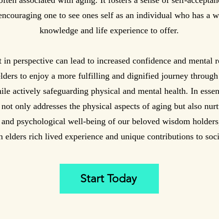
often associated with aging. It fosters a sense of self-acceptan
encouraging one to see ones self as an individual who has a w
knowledge and life experience to offer.
t in perspective can lead to increased confidence and mental r
lders to enjoy a more fulfilling and dignified journey through l
ile actively safeguarding physical and mental health. In esse
 not only addresses the physical aspects of aging but also nurt
 and psychological well-being of our beloved wisdom holders
h elders rich lived experience and unique contributions to soci
Start Today