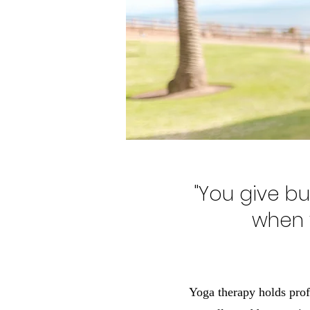
"You give but
when y
Yoga therapy holds profo