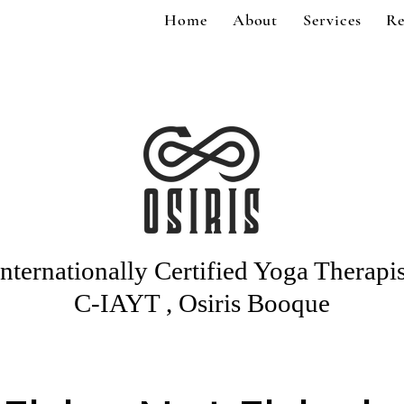
Home
About
Services
Re
Internationally Certified Yoga Therapis
C-IAYT , Osiris Booque