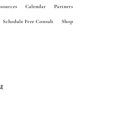
sources
Calendar
Partners
Schedule Free Consult
Shop
t