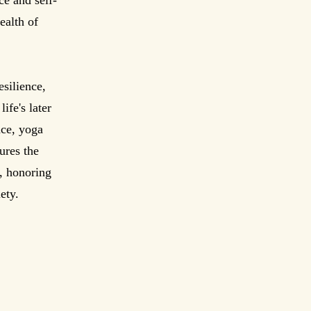
ce and self-
ealth of
esilience,
ife's later
nce, yoga
ures the
, honoring
ety.