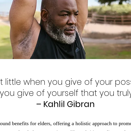
 little when you give of your poss
ou give of yourself that you truly
– Kahlil Gibran
und benefits for elders, offering a holistic approach to prom