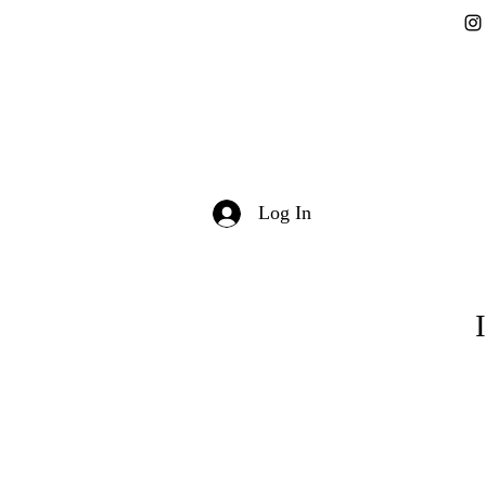
Log In