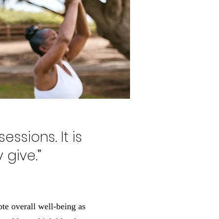
essions. It is
 give.”
ote overall well-being as