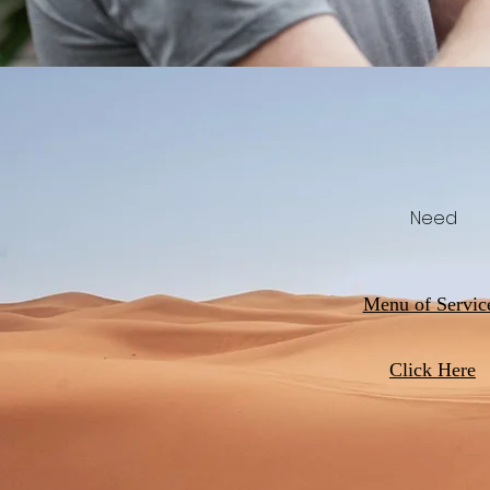
Need
Menu of Servic
Click Here