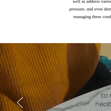
well as address vario
pressure, and even dem
managing these condi
"Work
to 
heal