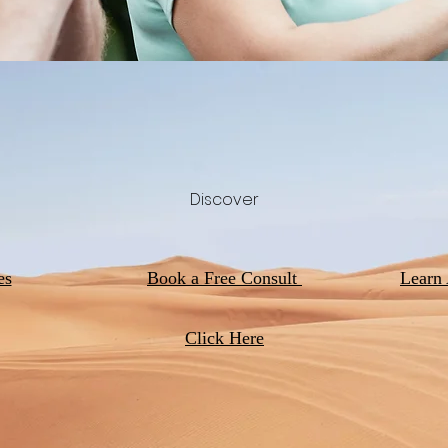
Discover
es
Book a Free Consult
Learn
Click Here