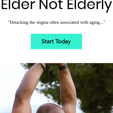
Elder Not Elderly
"D
etaching the stigma often associated with aging..."
Start Today