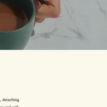
, detaching