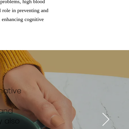
r problems, high blood
 role in preventing and
d enhancing cognitive
mative
d
 and
y also