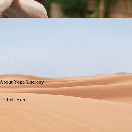
Learn
 About Yoga Therapy
Click Here