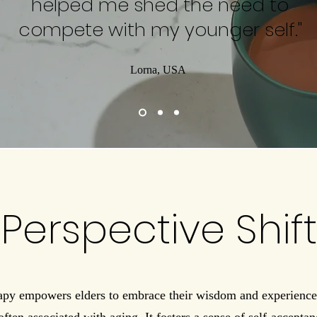
helped me shed the need to
compete with my younger self."
Lorna, USA
Perspective Shift
py empowers elders to embrace their wisdom and experience