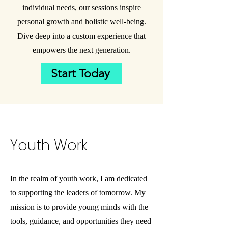
individual needs, our sessions inspire
personal growth and holistic well-being.
Dive deep into a custom experience that
empowers the next generation.
Start Today
Youth
Work
In the realm of youth work, I am dedicated
to supporting the leaders of tomorrow. My
mission is to provide young minds with the
tools, guidance, and opportunities they need