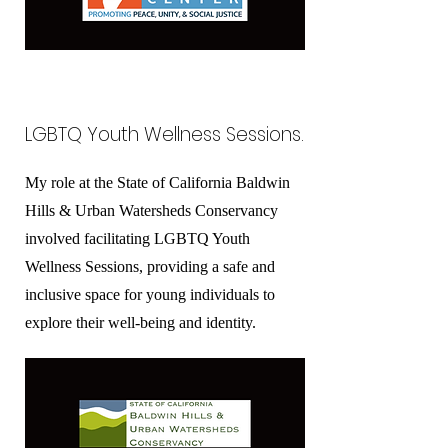
LGBTQ Youth Wellness Sessions.
My role at the State of California Baldwin
Hills & Urban Watersheds Conservancy
involved facilitating LGBTQ Youth
Wellness Sessions, providing a safe and
inclusive space for young individuals to
explore their well-being and identity.