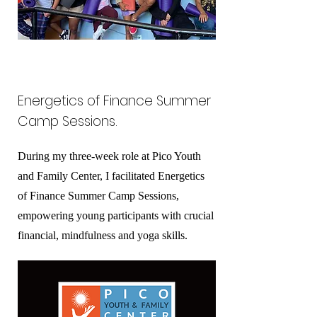
Energetics of Finance Summer
Camp Sessions.
During my three-week role at Pico Youth
and Family Center, I facilitated Energetics
of Finance Summer Camp Sessions,
empowering young participants with crucial
financial, mindfulness and yoga skills.