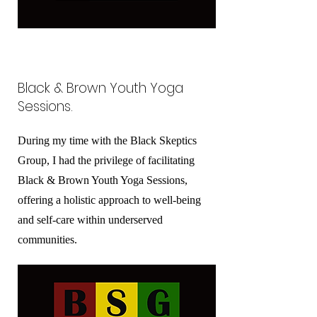
Black & Brown Youth Yoga
Sessions.
During my time with the Black Skeptics
Group, I had the privilege of facilitating
Black & Brown Youth Yoga Sessions,
offering a holistic approach to well-being
and self-care within underserved
communities.