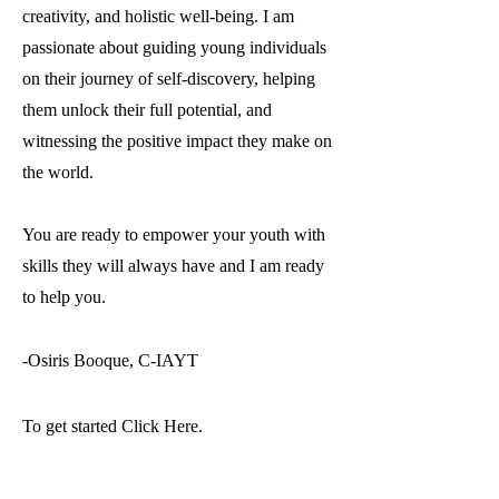
creativity, and holistic well-being. I am
passionate about guiding young individuals
on their journey of self-discovery, helping
them unlock their full potential, and
witnessing the positive impact they make on
the world.
You are ready to empower your youth with
skills they will always have and I am ready
to help you.
-Osiris Booque
, C-IAYT
To get started Click Here.