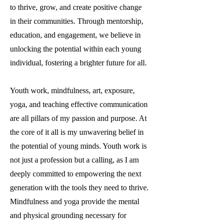
to thrive, grow, and create positive change
in their communities. Through mentorship,
education, and engagement, we believe in
unlocking the potential within each young
individual, fostering a brighter future for all.
Youth work, mindfulness, art, exposure,
yoga, and teaching effective communication
are all pillars of my passion and purpose. At
the core of it all is my unwavering belief in
the potential of young minds. Youth work is
not just a profession but a calling, as I am
deeply committed to empowering the next
generation with the tools they need to thrive.
Mindfulness and yoga provide the mental
and physical grounding necessary for