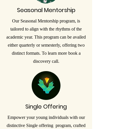
Seasonal Mentorship
Our Seasonal Mentorship program, is
tailored to align with the rhythms of the
academic year. This program can be availed
either quarterly or semesterly, offering two
distinct formats. To learn more book a
discovery call.
Single Offering
Empower your young individuals with our
distinctive Single offering program, crafted