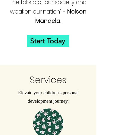
the fabric of our society and
weaken our nation" -
Nelson
Mandela.
Start Today
Services
Elevate your children's personal
development journey.