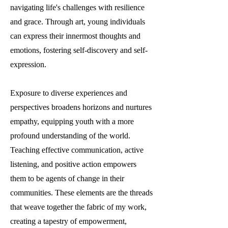
navigating life's challenges with resilience
and grace. Through art, young individuals
can express their innermost thoughts and
emotions, fostering self-discovery and self-
expression.
Exposure to diverse experiences and
perspectives broadens horizons and nurtures
empathy, equipping youth with a more
profound understanding of the world.
Teaching effective communication, active
listening, and positive action empowers
them to be agents of change in their
communities. These elements are the threads
that weave together the fabric of my work,
creating a tapestry of empowerment,