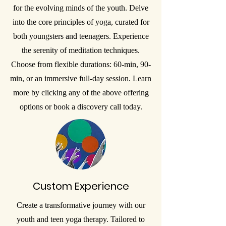
for the evolving minds of the youth. Delve
into the core principles of yoga, curated for
both youngsters and teenagers. Experience
the serenity of meditation techniques.
Choose from flexible durations: 60-min, 90-
min, or an immersive full-day session. Learn
more by clicking any of the above offering
options or book a discovery call today.
Custom Experience
Create a transformative journey with our
youth and teen yoga therapy. Tailored to