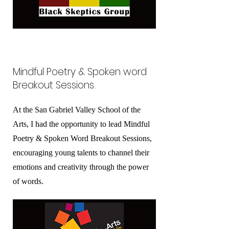
Mindful Poetry & Spoken word
Breakout Sessions.
At the San Gabriel Valley School of the
Arts, I had the opportunity to lead Mindful
Poetry & Spoken Word Breakout Sessions,
encouraging young talents to channel their
emotions and creativity through the power
of words.