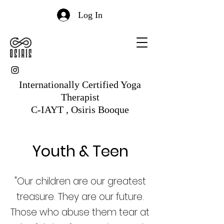
Log In
Internationally Certified Yoga
Therapist
C-IAYT , Osiris Booque
Youth & Teen
"Our children are our greatest
treasure. They are our future.
Those who abuse them tear at