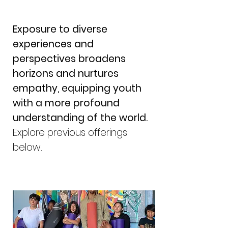
Exposure to diverse
experiences and
perspectives broadens
horizons and nurtures
empathy, equipping youth
with a more profound
understanding of the world.
Explore previous offerings
below.