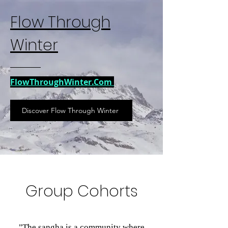
Flow Through
Winter
FlowThroughWinter.Com
Discover Flow Through Winter
Group Cohorts
"The sangha is a community where