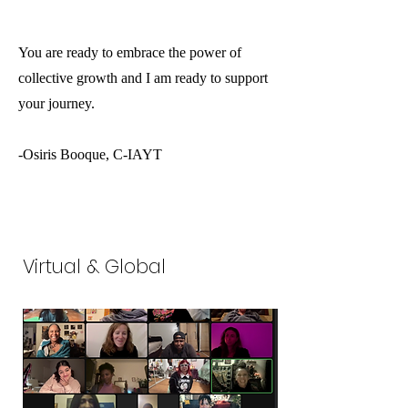
You are ready to embrace the power of
collective growth and I am ready to support
your journey.
-Osiris Booque, C-IAYT
Virtual & Global