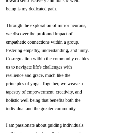
toward self-discovery and holistic well-
being is my dedicated path.
Through the exploration of mirror neurons,
we discover the profound impact of
empathetic connections within a group,
fostering empathy, understanding, and unity.
Co-regulation within the community enables
us to navigate life's challenges with
resilience and grace, much like the
principles of yoga. Together, we weave a
tapestry of empowerment, creativity, and
holistic well-being that benefits both the
individual and the greater community.
I am passionate about guiding individuals