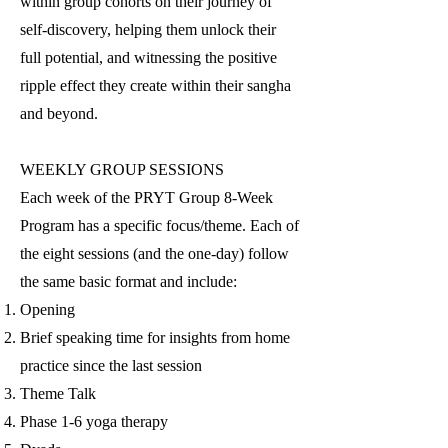
within group cohorts on their jour
ney of
self-discovery, helping them unlock their
full potential, and witnessing the positive
ripple effect they create within their sangha
and beyond.
WEEKLY GROUP SESSIONS
Each week of the PRYT Group 8-Week
Program has a specific focus/theme. Each of
the eight sessions (and the one-day) follow
the same basic format and include:
Opening
Brief speaking time for insights from home
practice since the last session
Theme Talk
Phase 1-6 yoga therapy