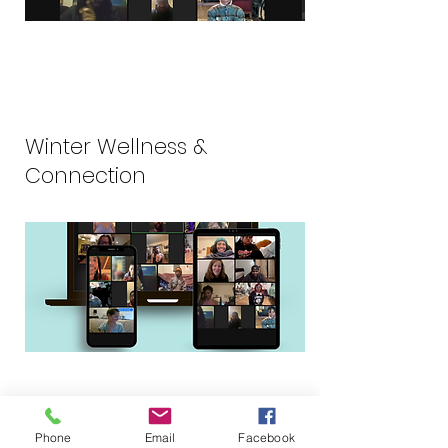
Winter Wellness &
Connection
Phone
Email
Facebook