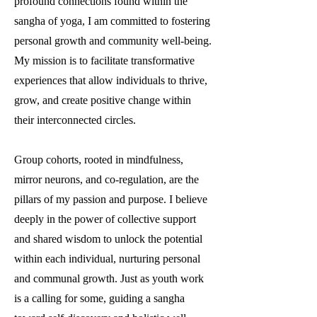
profound connections found within the
sangha of yoga, I am committed to fostering
personal growth and community well-being.
My mission is to facilitate transformative
experiences that allow individuals to thrive,
grow, and create positive change within
their interconnected circles.
Group cohorts, rooted in mindfulness,
mirror neurons, and co-regulation, are the
pillars of my passion and purpose. I believe
deeply in the power of collective support
and shared wisdom to unlock the potential
within each individual, nurturing personal
and communal growth. Just as youth work
is a calling for some, guiding a sangha