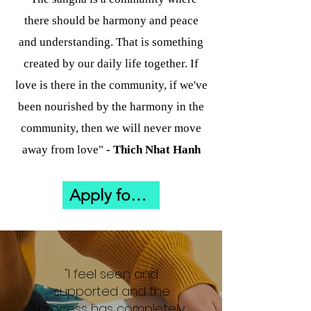
there should be harmony and peace
and understanding. That is something
created by our daily life together. If
love is there in the community, if we've
been nourished by the harmony in the
community, then we will never move
away from love"
- Thich Nhat Hanh
Apply for Flow Through Winter
"I feel seen and
supported and the
process has completely