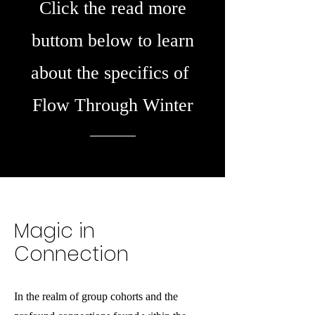
Click the read more
buttom below to learn
about the specifics of
Flow Through Winter
Magic in
Connection
In the realm of group cohorts and the