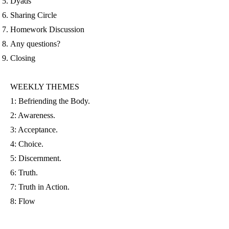
Dyads
Sharing Circle
Homework Discussion
Any questions?
Closing
WEEKLY THEMES
1: Befriending the Body.
2: Awareness.
3: Acceptance.
4: Choice.
5: Discernment.
6: Truth.
7: Truth in Action.
8: Flow