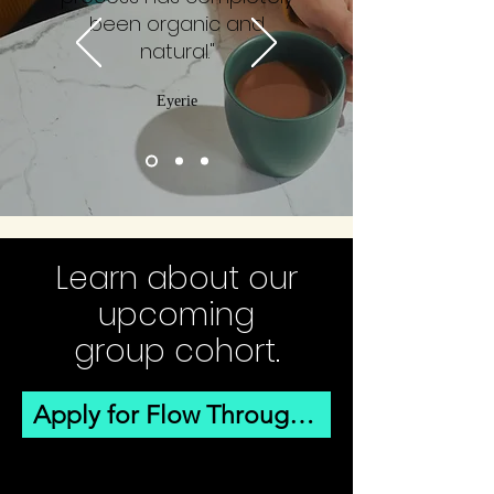
been organic and
natural."
Eyerie
Learn about our
upcoming
group cohort.
Apply for Flow Through Winter