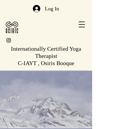
Log In
Internationally Certified Yoga
Therapist
C-IAYT , Osiris Booque