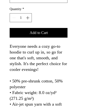
Quantity
*
Add to Cart
Everyone needs a cozy go-to 
hoodie to curl up in, so go for 
one that's soft, smooth, and 
stylish. It's the perfect choice for 
cooler evenings!
• 50% pre-shrunk cotton, 50% 
polyester
• Fabric weight: 8.0 oz/yd² 
(271.25 g/m²)
• Air-jet spun yarn with a soft 