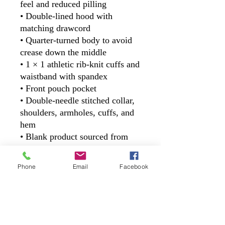
feel and reduced pilling
• Double-lined hood with 
matching drawcord
• Quarter-turned body to avoid 
crease down the middle
• 1 × 1 athletic rib-knit cuffs and 
waistband with spandex
• Front pouch pocket
• Double-needle stitched collar, 
shoulders, armholes, cuffs, and 
hem
• Blank product sourced from 
Bangladesh, Nicaragua, 
Honduras or El Salvador
Phone
Email
Facebook
This product is made especially 
for you as soon as you place an 
order, which is why it takes us a 
bit longer to deliver it to you. 