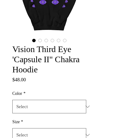
Vision Third Eye
'Capsule II" Chakra
Hoodie
Price
$48.00
Color
*
Size
*