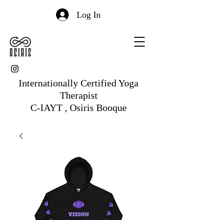
Log In
Internationally Certified Yoga
Therapist
C-IAYT , Osiris Booque