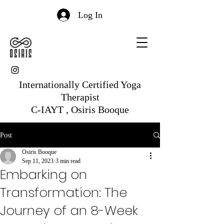
Log In
Internationally Certified Yoga
Therapist
C-IAYT , Osiris Booque
Post
Osiris Booque
Sep 11, 2023
3 min read
Embarking on
Transformation: The
Journey of an 8-Week