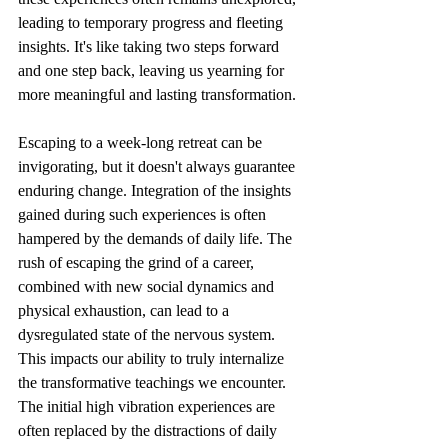
leading to temporary progress and fleeting 
insights. It's like taking two steps forward 
and one step back, leaving us yearning for 
more meaningful and lasting transformation.
Escaping to a week-long retreat can be 
invigorating, but it doesn't always guarantee 
enduring change. Integration of the insights 
gained during such experiences is often 
hampered by the demands of daily life. The 
rush of escaping the grind of a career, 
combined with new social dynamics and 
physical exhaustion, can lead to a 
dysregulated state of the nervous system. 
This impacts our ability to truly internalize 
the transformative teachings we encounter. 
The initial high vibration experiences are 
often replaced by the distractions of daily 