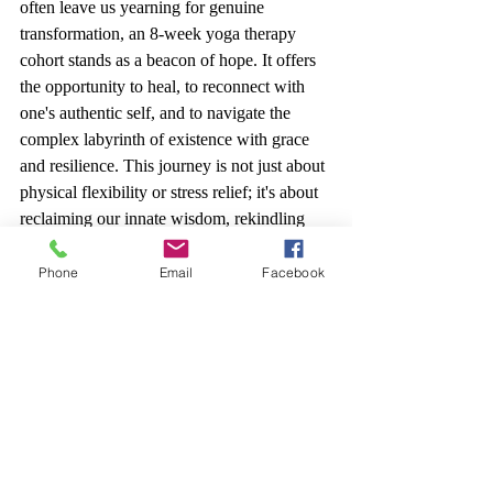
often leave us yearning for genuine 
transformation, an 8-week yoga therapy 
cohort stands as a beacon of hope. It offers 
the opportunity to heal, to reconnect with 
one's authentic self, and to navigate the 
complex labyrinth of existence with grace 
and resilience. This journey is not just about 
physical flexibility or stress relief; it's about 
reclaiming our innate wisdom, rekindling 
our inner fire, and experiencing life with 
renewed vitality and purpose. With Osiris 
Phone
Email
Facebook
Booque as your guide, the path to profound 
self-connection and healing is within reach.
To get started with a free consultation 
Click 
Here.