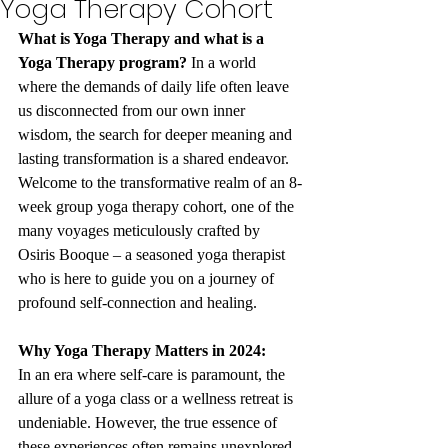
Yoga Therapy Cohort
What is Yoga Therapy and what is a 
Yoga Therapy program?
 In a world 
where the demands of daily life often leave 
us disconnected from our own inner 
wisdom, the search for deeper meaning and 
lasting transformation is a shared endeavor. 
Welcome to the transformative realm of an 8-
week group yoga therapy cohort, one of the 
many voyages meticulously crafted by 
Osiris Booque – a seasoned yoga therapist 
who is here to guide you on a journey of 
profound self-connection and healing.
Why Yoga Therapy Matters in 2024:
In an era where self-care is paramount, the 
allure of a yoga class or a wellness retreat is 
undeniable. However, the true essence of 
these experiences often remains unexplored, 