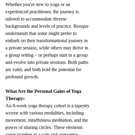
Whether you're new to yoga or an 
experienced practitioner, the journey is 
tailored to accommodate diverse 
backgrounds and levels of practice. Booque 
understands that some might prefer to 
embark on their transformational journey in 
a private session, while others may thrive in 
a group setting – or perhaps start in a group 
and evolve into private sessions. Both paths 
are valid, and both hold the potential for 
profound growth.
What Are the Personal Gains of Yoga 
Therapy:
An 8-week yoga therapy cohort is a tapestry 
woven with various modalities, including 
movement, mindfulness meditation, and the 
power of sharing circles. These elements 
come together in a safe and supportive 