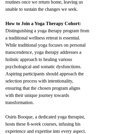
routines once we return home, leaving us 
unable to sustain the changes we seek.
How to Join a Yoga Therapy Cohort:
Distinguishing a yoga therapy program from 
a traditional wellness retreat is essential. 
While traditional yoga focuses on personal 
transcendence, yoga therapy addresses a 
holistic approach to healing various 
psychological and somatic dysfunctions. 
Aspiring participants should approach the 
selection process with intentionality, 
ensuring that the chosen program aligns 
with their unique journey towards 
transformation.
Osiris Booque, a dedicated yoga therapist, 
hosts these 8-week courses, infusing his 
experience and expertise into every aspect. 