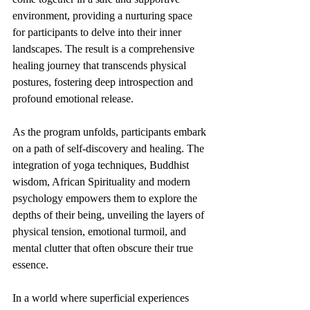
environment, providing a nurturing space 
for participants to delve into their inner 
landscapes. The result is a comprehensive 
healing journey that transcends physical 
postures, fostering deep introspection and 
profound emotional release.
As the program unfolds, participants embark 
on a path of self-discovery and healing. The 
integration of yoga techniques, Buddhist 
wisdom, African Spirituality and modern 
psychology empowers them to explore the 
depths of their being, unveiling the layers of 
physical tension, emotional turmoil, and 
mental clutter that often obscure their true 
essence.
In a world where superficial experiences 