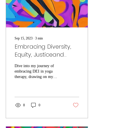
Sep 15, 2023
∙
3
min
Embracing Diversity,
Equity, Justiceand
Inclusion in Yoga
Dive into my journey of
Therapy: A Corporate
embracing DEI in yoga
Journey
therapy, drawing on my
mixed-race background for
empathetic healing.
8
0