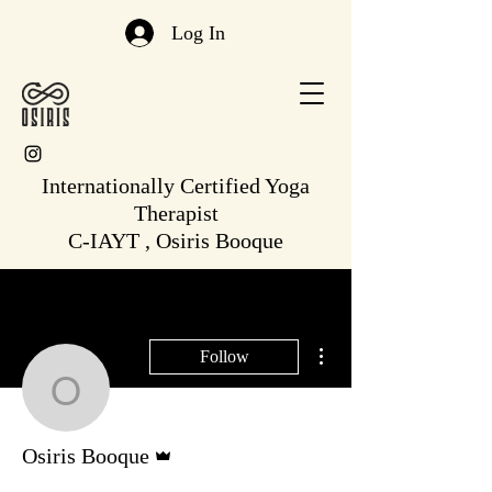
Log In
Internationally Certified Yoga
Therapist
C-IAYT , Osiris Booque
More actions
Follow
Osiris Booque
Admin
Osiris Booque