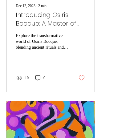
Dec 12, 2023
∙
2
min
Introducing Osiris
Booque: A Master of
Ceremony for
Explore the transformative
Transformation and
world of Osiris Booque,
Interconnected
blending ancient rituals and
modern insights for holistic
Healing
healing and growth.
10
0