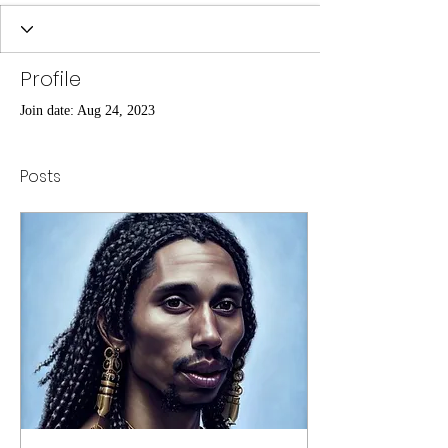
Profile
Join date: Aug 24, 2023
Posts