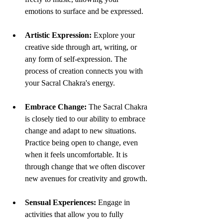
emotions to surface and be expressed.
Artistic Expression:
 Explore your 
creative side through art, writing, or 
any form of self-expression. The 
process of creation connects you with 
your Sacral Chakra's energy.
Embrace Change:
 The Sacral Chakra 
is closely tied to our ability to embrace 
change and adapt to new situations. 
Practice being open to change, even 
when it feels uncomfortable. It is 
through change that we often discover 
new avenues for creativity and growth.
Sensual Experiences:
 Engage in 
activities that allow you to fully 