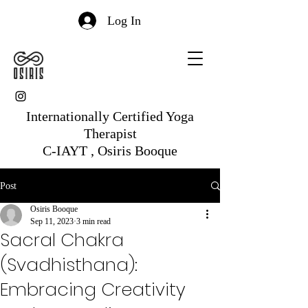
Log In
Internationally Certified Yoga
Therapist
C-IAYT , Osiris Booque
Post
Osiris Booque
Sep 11, 2023
3 min read
Sacral Chakra
(Svadhisthana):
Embracing Creativity