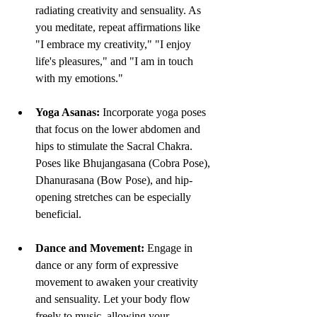
radiating creativity and sensuality. As 
you meditate, repeat affirmations like 
"I embrace my creativity," "I enjoy 
life's pleasures," and "I am in touch 
with my emotions."
Yoga Asanas:
 Incorporate yoga poses 
that focus on the lower abdomen and 
hips to stimulate the Sacral Chakra. 
Poses like Bhujangasana (Cobra Pose), 
Dhanurasana (Bow Pose), and hip-
opening stretches can be especially 
beneficial.
Dance and Movement:
 Engage in 
dance or any form of expressive 
movement to awaken your creativity 
and sensuality. Let your body flow 
freely to music, allowing your 