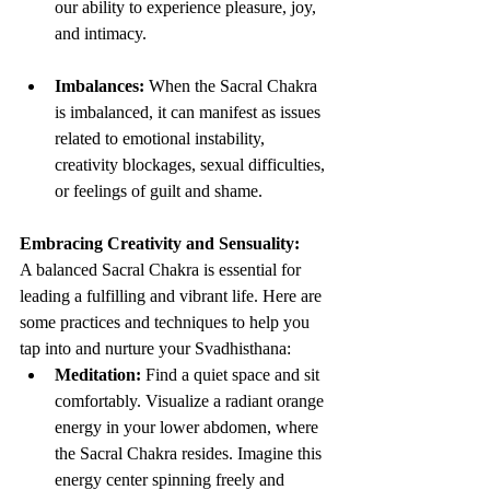
our ability to experience pleasure, joy, 
and intimacy.
Imbalances:
 When the Sacral Chakra 
is imbalanced, it can manifest as issues 
related to emotional instability, 
creativity blockages, sexual difficulties, 
or feelings of guilt and shame.
Embracing Creativity and Sensuality:
A balanced Sacral Chakra is essential for 
leading a fulfilling and vibrant life. Here are 
some practices and techniques to help you 
tap into and nurture your Svadhisthana:
Meditation:
 Find a quiet space and sit 
comfortably. Visualize a radiant orange 
energy in your lower abdomen, where 
the Sacral Chakra resides. Imagine this 
energy center spinning freely and 