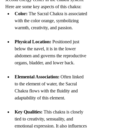
Here are some key aspects of this chakra:
Color:
 The Sacral Chakra is associated 
with the color orange, symbolizing 
warmth, creativity, and passion.
Physical Location:
 Positioned just 
below the navel, it is in the lower 
abdomen and governs the reproductive 
organs, bladder, and lower back.
Elemental Association:
 Often linked 
to the element of water, the Sacral 
Chakra flows with the fluidity and 
adaptability of this element.
Key Qualities:
 This chakra is closely 
tied to creativity, sensuality, and 
emotional expression. It also influences 