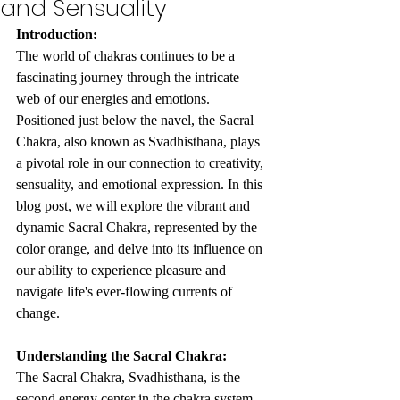
and Sensuality
Introduction:
The world of chakras continues to be a 
fascinating journey through the intricate 
web of our energies and emotions. 
Positioned just below the navel, the Sacral 
Chakra, also known as Svadhisthana, plays 
a pivotal role in our connection to creativity, 
sensuality, and emotional expression. In this 
blog post, we will explore the vibrant and 
dynamic Sacral Chakra, represented by the 
color orange, and delve into its influence on 
our ability to experience pleasure and 
navigate life's ever-flowing currents of 
change.
Understanding the Sacral Chakra:
The Sacral Chakra, Svadhisthana, is the 
second energy center in the chakra system. 