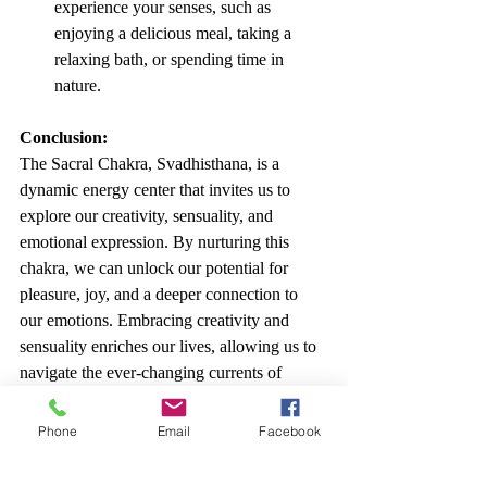
experience your senses, such as 
enjoying a delicious meal, taking a 
relaxing bath, or spending time in 
nature.
Conclusion:
The Sacral Chakra, Svadhisthana, is a 
dynamic energy center that invites us to 
explore our creativity, sensuality, and 
emotional expression. By nurturing this 
chakra, we can unlock our potential for 
pleasure, joy, and a deeper connection to 
our emotions. Embracing creativity and 
sensuality enriches our lives, allowing us to 
navigate the ever-changing currents of 
existence with greater flexibility and grace. 
Allow the vibrant orange energy of the 
Phone
Email
Facebook
Sacral Chakra to flow freely, and savor the 
beauty and richness of life's experiences. It 