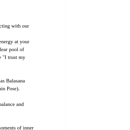
cting with our 
energy at your 
lear pool of 
 "I trust my 
 as Balasana 
in Pose).
 balance and 
moments of inner 