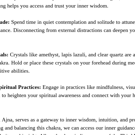
ng helps you access and trust your inner wisdom.
tude:
 Spend time in quiet contemplation and solitude to attun
dance. Disconnecting from external distractions can deepen y
als:
 Crystals like amethyst, lapis lazuli, and clear quartz are 
kra. Hold or place these crystals on your forehead during med
tive abilities.
iritual Practices:
 Engage in practices like mindfulness, visu
 to heighten your spiritual awareness and connect with your h
Ajna, serves as a gateway to inner wisdom, intuition, and pro
g and balancing this chakra, we can access our inner guidanc