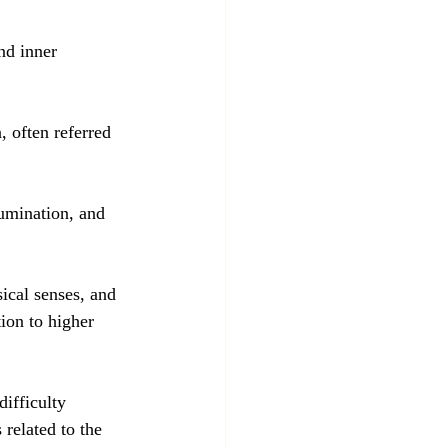
nd inner 
, often referred 
lumination, and 
ical senses, and 
tion to higher 
ifficulty 
related to the 