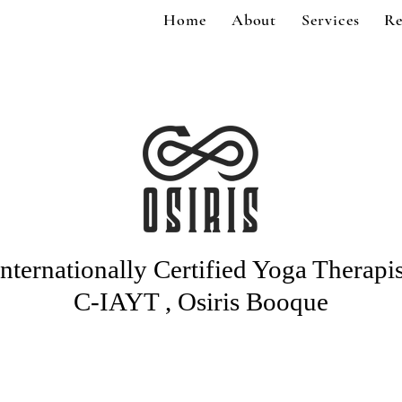
Home
About
Services
Re
Internationally Certified Yoga Therapis
C-IAYT , Osiris Booque