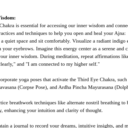
Wisdom:
hakra is essential for accessing our inner wisdom and conne
practices and techniques to help you open and heal your Ajna:
 a quiet space and sit comfortably. Visualize a radiant indigo 
n your eyebrows. Imagine this energy center as a serene and c
your inner wisdom. During meditation, repeat affirmations like
 clearly," and "I am connected to my higher self."
corporate yoga poses that activate the Third Eye Chakra, such
Shavasana (Corpse Pose), and Ardha Pincha Mayurasana (Dolph
ctice breathwork techniques like alternate nostril breathing to
, enhancing your intuition and clarity of thought.
tain a journal to record your dreams, intuitive insights, and 