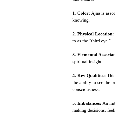
1. Color:
 Ajna is asso
knowing.
2. Physical Location:
to as the "third eye."
3. Elemental Associat
spiritual insight.
4. Key Qualities:
 Thi
the ability to see the 
consciousness.
5. Imbalances:
 An imb
making decisions, feeli