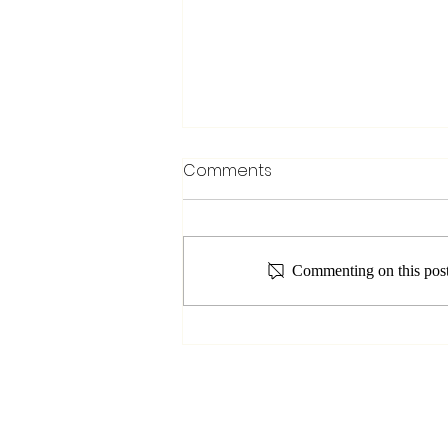
Comments
Commenting on this post 
Unveiling the Seven
Chakras in Yoga: A Journey
to Balance and Healing