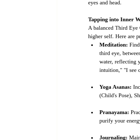
eyes and head.
Tapping into Inner 
A balanced Third Eye C
higher self. Here are 
Meditation:
 Find
third eye, betwee
water, reflecting 
intuition," "I see
Yoga Asanas:
 In
(Child's Pose), 
Pranayama:
 Pra
purify your energy
Journaling:
 Main