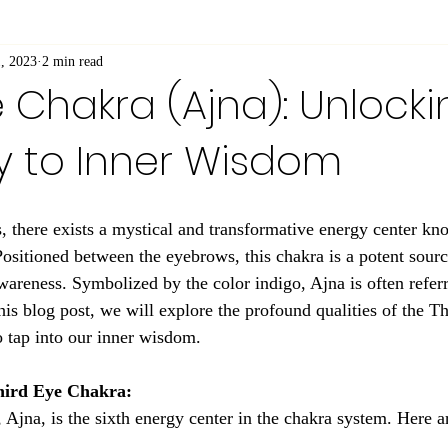
, 2023
2 min read
e Chakra (Ajna): Unlocki
 to Inner Wisdom
s, there exists a mystical and transformative energy center kn
ositioned between the eyebrows, this chakra is a potent source
awareness. Symbolized by the color indigo, Ajna is often referr
 this blog post, we will explore the profound qualities of the 
o tap into our inner wisdom.
hird Eye Chakra:
Ajna, is the sixth energy center in the chakra system. Here ar