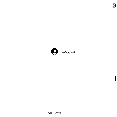
Log In
All Posts