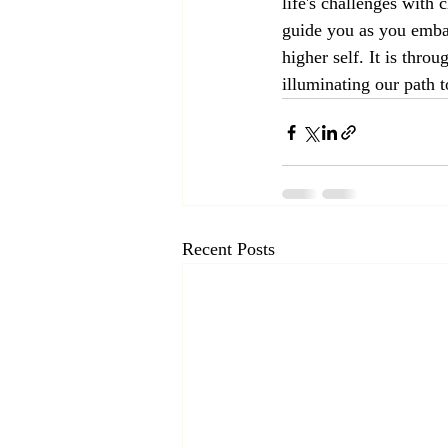
life's challenges with 
guide you as you embar
higher self. It is thr
illuminating our path 
Recent Posts