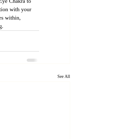
 Eye Chakra to 
tion with your 
s within, 
g.
See All