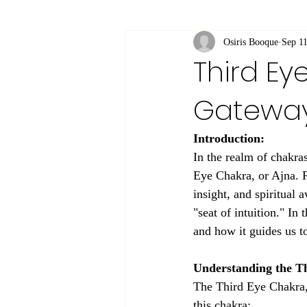
Osiris Booque
Sep 11
Third Ey
Gateway
Introduction:
In the realm of chakra
Eye Chakra, or Ajna. P
insight, and spiritual 
"seat of intuition." In
and how it guides us t
Understanding the T
The Third Eye Chakra, 
this chakra: