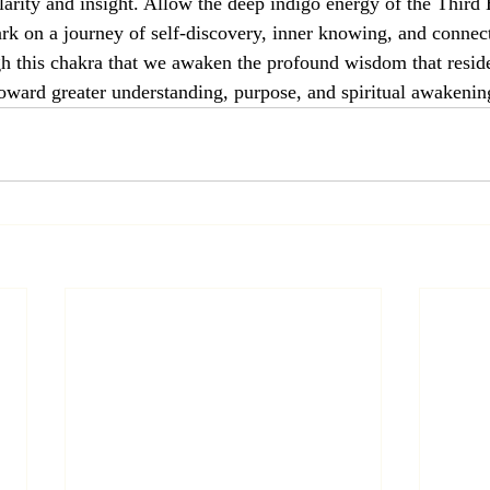
clarity and insight. Allow the deep indigo energy of the Third
k on a journey of self-discovery, inner knowing, and connec
ough this chakra that we awaken the profound wisdom that reside
toward greater understanding, purpose, and spiritual awakenin