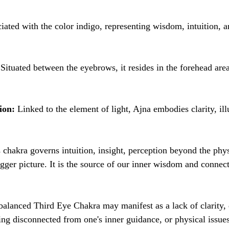
ciated with the color indigo, representing wisdom, intuition, a
 Situated between the eyebrows, it resides in the forehead area
ion:
 Linked to the element of light, Ajna embodies clarity, il
s chakra governs intuition, insight, perception beyond the phys
bigger picture. It is the source of our inner wisdom and connec
alanced Third Eye Chakra may manifest as a lack of clarity, d
ng disconnected from one's inner guidance, or physical issues 