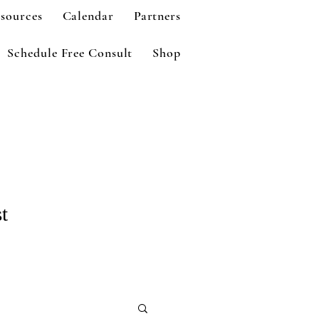
sources
Calendar
Partners
Schedule Free Consult
Shop
t