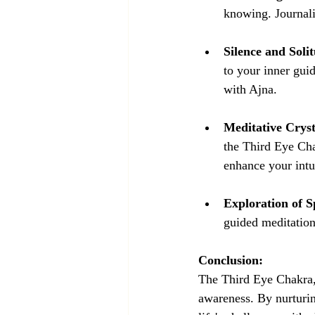
knowing. Journali
Silence and Soli
to your inner gui
with Ajna.
Meditative Cryst
the Third Eye Cha
enhance your intui
Exploration of Sp
guided meditation
Conclusion:
The Third Eye Chakra, 
awareness. By nurturin