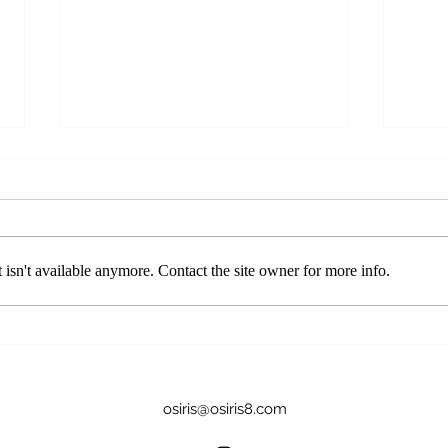
isn't available anymore. Contact the site owner for more info.
Crown Chakra (Sahasrara):
Thro
Illuminating the Path to
Find
Spiritual Awakening
Spea
osiris@osiris8.com