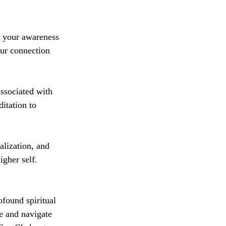
e your awareness 
our connection 
associated with 
itation to 
alization, and 
igher self.
found spiritual 
e and navigate 