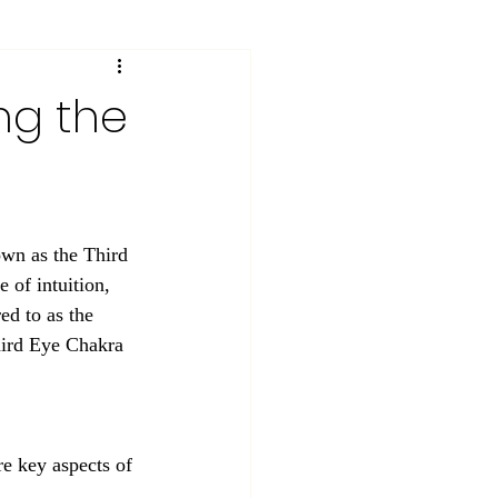
ng the
own as the Third 
 of intuition, 
ed to as the 
Third Eye Chakra 
e key aspects of 