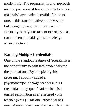
modern life. The program's hybrid approach 
and the provision of forever access to course 
materials have made it possible for me to 
pursue this transformative journey while 
balancing my busy life. This level of 
flexibility is truly a testament to YogaZama's 
commitment to making this knowledge 
accessible to all.
Earning Multiple Credentials:
One of the standout features of YogaZama is 
the opportunity to earn two credentials for 
the price of one. By completing this 
program, I not only added a 
psychotherapeutic yoga teacher (PYT) 
credential to my qualifications but also 
gained recognition as a registered yoga 
teacher (RYT). This dual credential has 
opened up new avenues for me to share my 