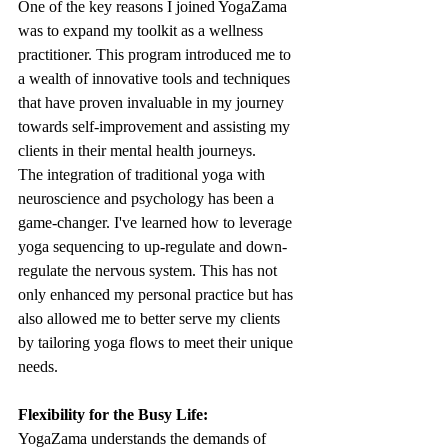
One of the key reasons I joined YogaZama 
was to expand my toolkit as a wellness 
practitioner. This program introduced me to 
a wealth of innovative tools and techniques 
that have proven invaluable in my journey 
towards self-improvement and assisting my 
clients in their mental health journeys.
The integration of traditional yoga with 
neuroscience and psychology has been a 
game-changer. I've learned how to leverage 
yoga sequencing to up-regulate and down-
regulate the nervous system. This has not 
only enhanced my personal practice but has 
also allowed me to better serve my clients 
by tailoring yoga flows to meet their unique 
needs.
Flexibility for the Busy Life:
YogaZama understands the demands of 