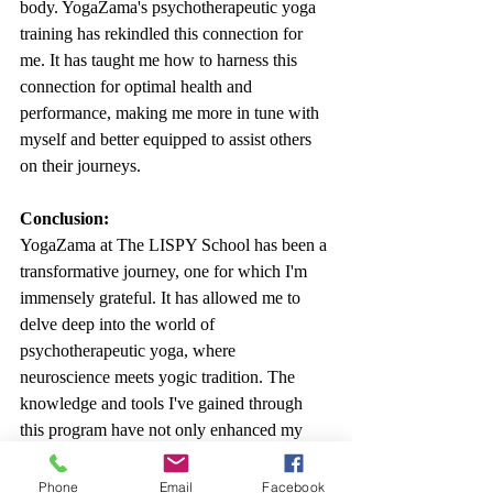
body. YogaZama's psychotherapeutic yoga 
training has rekindled this connection for 
me. It has taught me how to harness this 
connection for optimal health and 
performance, making me more in tune with 
myself and better equipped to assist others 
on their journeys.
Conclusion:
YogaZama at The LISPY School has been a 
transformative journey, one for which I'm 
immensely grateful. It has allowed me to 
delve deep into the world of 
psychotherapeutic yoga, where 
neuroscience meets yogic tradition. The 
knowledge and tools I've gained through 
this program have not only enhanced my 
personal well-being but have also enriched 
my professional life. If you're seeking to 
Phone
Email
Facebook