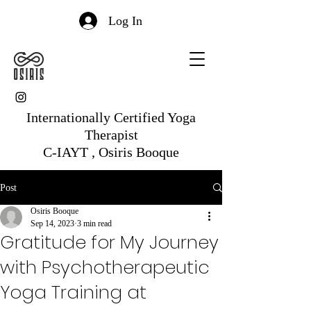
Log In
Internationally Certified Yoga
Therapist
C-IAYT , Osiris Booque
Post
Osiris Booque
Sep 14, 2023
3 min read
Gratitude for My Journey
with Psychotherapeutic
Yoga Training at