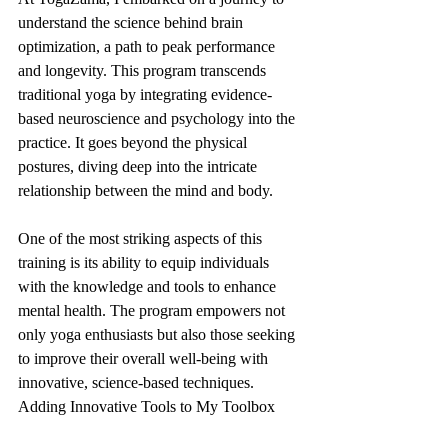
understand the science behind brain 
optimization, a path to peak performance 
and longevity. This program transcends 
traditional yoga by integrating evidence-
based neuroscience and psychology into the 
practice. It goes beyond the physical 
postures, diving deep into the intricate 
relationship between the mind and body.
One of the most striking aspects of this 
training is its ability to equip individuals 
with the knowledge and tools to enhance 
mental health. The program empowers not 
only yoga enthusiasts but also those seeking 
to improve their overall well-being with 
innovative, science-based techniques.
Adding Innovative Tools to My Toolbox