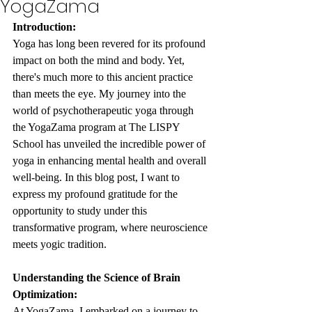
YogaZama
Introduction:
Yoga has long been revered
for its profound 
impact on both the mind and body. Yet, 
there's much more to this ancient practice 
than meets the eye. My journey into the 
world of psychotherapeutic yoga through 
the YogaZama program at The LISPY 
School has unveiled the incredible power of 
yoga in enhancing mental health and overall 
well-being. In this blog post, I want to 
express my profound gratitude for the 
opportunity to study under this 
transformative program, where neuroscience 
meets yogic tradition.
Understanding the Science of Brain 
Optimization:
At YogaZama, I embarked on a journey to 