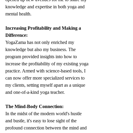
knowledge and expertise in both yoga and 
mental health.
Increasing Profitability and Making a 
Difference:
YogaZama has not only enriched my 
knowledge but also my business. The 
program provided insights into how to 
increase the profitability of my existing yoga 
practice. Armed with science-based tools, I 
can now offer more specialized services to 
my clients, setting myself apart as a unique 
and one-of-a-kind yoga teacher.
The Mind-Body Connection:
In the midst of the modern world's hustle 
and bustle, it's easy to lose sight of the 
profound connection between the mind and 