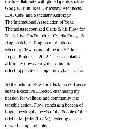
me to collaborate with global giants such as 
Google, Hulu, Ikea, Grimshaw Architects, 
L.A. Care, and Sanctuary Astrology.
The International Association of Yoga 
Therapists recognized Osiris & his Flow for 
Black Live Co-Founders (Cyndia Ortega & 
Hugh-Michael Tonge) contributions, 
selecting Flow as one of the top 5 Global 
Impact Projects in 2022. These accolades 
affirm my unwavering dedication to 
effecting positive change on a global scale.
At the helm of Flow for Black Lives, I serve 
as the Executive Director, channeling my 
passion for wellness and community into 
tangible action. Flow stands as a beacon of 
hope, meeting the needs of the People of the 
Global Majority (P.G.M), fostering a sense 
of well-being and unity.