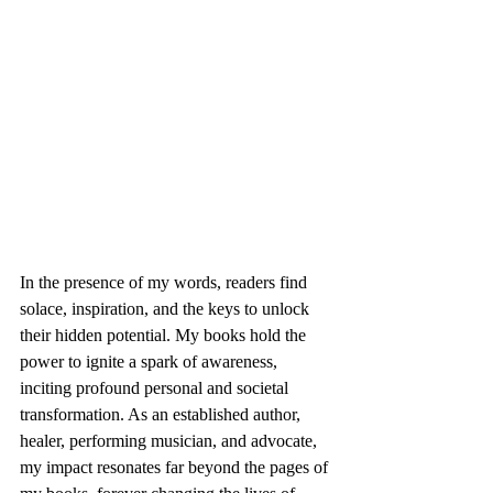
In the presence of my words, readers find 
solace, inspiration, and the keys to unlock 
their hidden potential. My books hold the 
power to ignite a spark of awareness, 
inciting profound personal and societal 
transformation. As an established author, 
healer, performing musician, and advocate, 
my impact resonates far beyond the pages of 