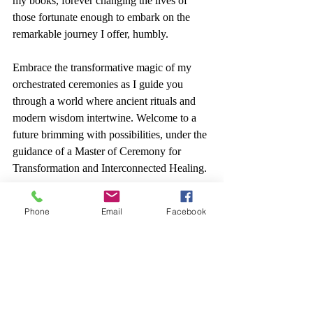
my books, forever changing the lives of 
those fortunate enough to embark on the 
remarkable journey I offer, humbly.
Embrace the transformative magic of my 
orchestrated ceremonies as I guide you 
through a world where ancient rituals and 
modern wisdom intertwine. Welcome to a 
future brimming with possibilities, under the 
guidance of a Master of Ceremony for 
Transformation and Interconnected Healing.
Start Today.
Phone
Email
Facebook
yoga
wellness
introduction
blog
ceremony
music
culture
art
millenial
love
health
medicine
spirituality
quantum
reality
religion
icon