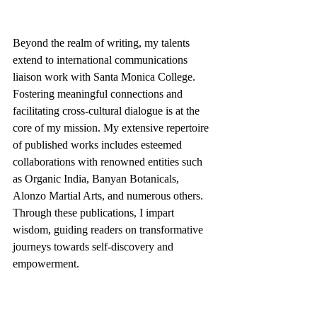
Beyond the realm of writing, my talents 
extend to international communications 
liaison work with Santa Monica College. 
Fostering meaningful connections and 
facilitating cross-cultural dialogue is at the 
core of my mission. My extensive repertoire 
of published works includes esteemed 
collaborations with renowned entities such 
as Organic India, Banyan Botanicals, 
Alonzo Martial Arts, and numerous others. 
Through these publications, I impart 
wisdom, guiding readers on transformative 
journeys towards self-discovery and 
empowerment.