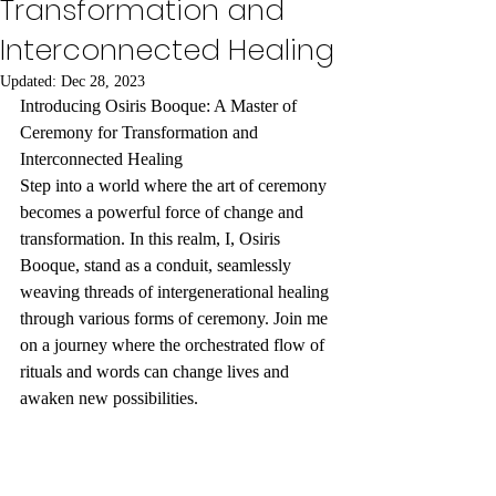
Transformation and
Interconnected Healing
Updated:
Dec 28, 2023
Introducing Osiris Booque: A Master of 
Ceremony for Transformation and 
Interconnected Healing
Step into a world where the art of ceremony 
becomes a powerful force of change and 
transformation. In this realm, I, Osiris 
Booque, stand as a conduit, seamlessly 
weaving threads of intergenerational healing 
through various forms of ceremony. Join me 
on a journey where the orchestrated flow of 
rituals and words can change lives and 
awaken new possibilities.