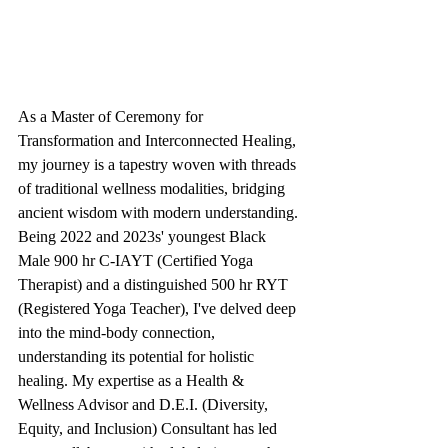
As a Master of Ceremony for 
Transformation and Interconnected Healing, 
my journey is a tapestry woven with threads 
of traditional wellness modalities, bridging 
ancient wisdom with modern understanding. 
Being 2022 and 2023s' youngest Black 
Male 900 hr C-IAYT (Certified Yoga 
Therapist) and a distinguished 500 hr RYT 
(Registered Yoga Teacher), I've delved deep 
into the mind-body connection, 
understanding its potential for holistic 
healing. My expertise as a Health & 
Wellness Advisor and D.E.I. (Diversity, 
Equity, and Inclusion) Consultant has led 