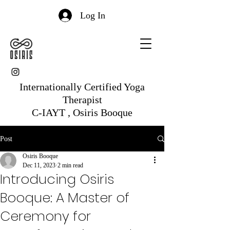
Log In
Internationally Certified Yoga
Therapist
C-IAYT , Osiris Booque
Post
Osiris Booque
Dec 11, 2023
2 min read
Introducing Osiris
Booque: A Master of
Ceremony for