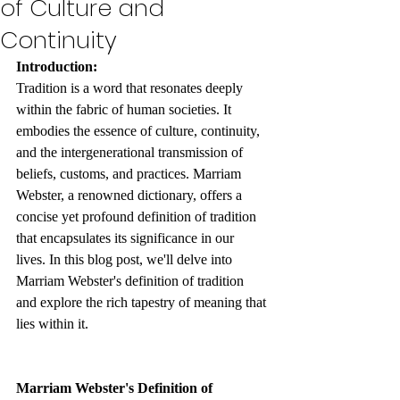
of Culture and
Continuity
Introduction:
Tradition is a word that resonates deeply 
within the fabric of human societies. It 
embodies the essence of culture, continuity, 
and the intergenerational transmission of 
beliefs, customs, and practices. Marriam 
Webster, a renowned dictionary, offers a 
concise yet profound definition of tradition 
that encapsulates its significance in our 
lives. In this blog post, we'll delve into 
Marriam Webster's definition of tradition 
and explore the rich tapestry of meaning that 
lies within it.
Marriam Webster's Definition of 