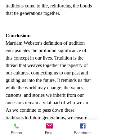
traditions come to life, reinforcing the bonds 
that tie generations together.
Conclusion:
Marriam Webster's definition of tradition 
encapsulates the profound significance of 
this concept in our lives. Tradition is the 
thread that weaves together the tapestry of 
our cultures, connecting us to our past and 
guiding us into the future. It reminds us that 
while the world may change, the values, 
customs, and stories we inherit from our 
ancestors remain a vital part of who we are. 
As we continue to pass down these 
traditions to future generations, we ensure 
that the rich tapestry of human culture 
remains vibrant and enduring.
Phone
Email
Facebook