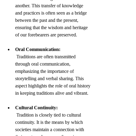
another. This transfer of knowledge 
and practices is often seen as a bridge 
between the past and the present, 
ensuring that the wisdom and heritage 
of our forebearers are preserved.
Oral Communication:
 Traditions are often transmitted 
through oral communication, 
emphasizing the importance of 
storytelling and verbal sharing. This 
aspect highlights the role of oral history 
in keeping traditions alive and vibrant.
Cultural Continuity:
 Tradition is closely tied to cultural 
continuity. It is the means by which 
societies maintain a connection with 