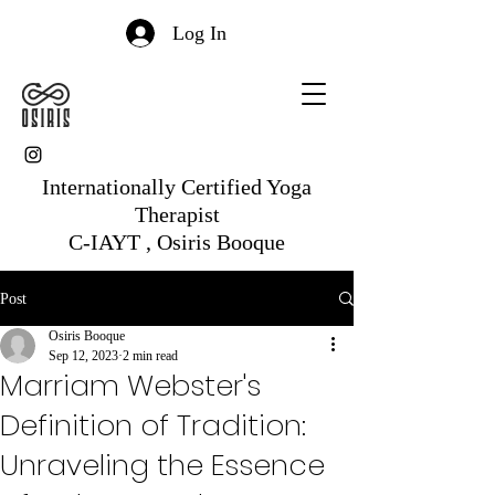
Log In
Internationally Certified Yoga
Therapist
C-IAYT , Osiris Booque
Post
Osiris Booque
Sep 12, 2023
2 min read
Marriam Webster's
Definition of Tradition:
Unraveling the Essence