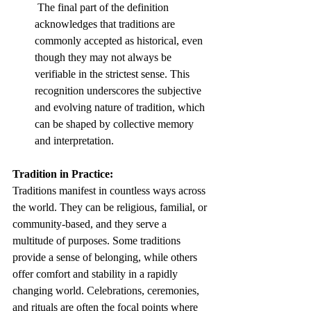
 The final part of the definition 
acknowledges that traditions are 
commonly accepted as historical, even 
though they may not always be 
verifiable in the strictest sense. This 
recognition underscores the subjective 
and evolving nature of tradition, which 
can be shaped by collective memory 
and interpretation.
Tradition in Practice:
Traditions manifest in countless ways across 
the world. They can be religious, familial, or 
community-based, and they serve a 
multitude of purposes. Some traditions 
provide a sense of belonging, while others 
offer comfort and stability in a rapidly 
changing world. Celebrations, ceremonies, 
and rituals are often the focal points where 