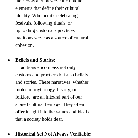
their roots and preserve the unique 
elements that define their cultural 
identity. Whether it's celebrating 
festivals, following rituals, or 
upholding customary practices, 
traditions serve as a source of cultural 
cohesion.
Beliefs and Stories:
 Traditions encompass not only 
customs and practices but also beliefs 
and stories. These narratives, whether 
rooted in mythology, history, or 
folklore, are an integral part of our 
shared cultural heritage. They often 
offer insight into the values and ideals 
that a society holds dear.
Historical Yet Not Always Verifiable: