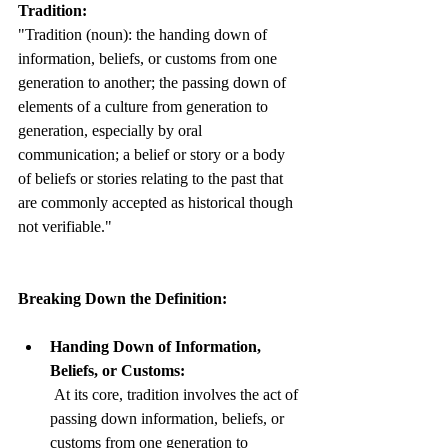
Tradition:
"Tradition (noun): the handing down of 
information, beliefs, or customs from one 
generation to another; the passing down of 
elements of a culture from generation to 
generation, especially by oral 
communication; a belief or story or a body 
of beliefs or stories relating to the past that 
are commonly accepted as historical though 
not verifiable."
Breaking Down the Definition:
Handing Down of Information, 
Beliefs, or Customs:
 At its core, tradition involves the act of 
passing down information, beliefs, or 
customs from one generation to 